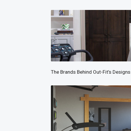
The Brands Behind Out-Fit’s Designs