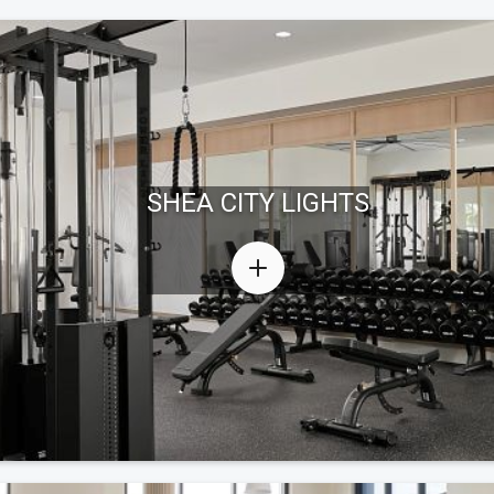
SHEA CITY LIGHTS