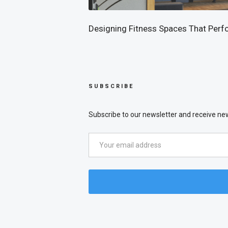
Designing Fitness Spaces That Perf
SUBSCRIBE
Subscribe to our newsletter and receive new