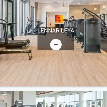
LENNAR LEYA