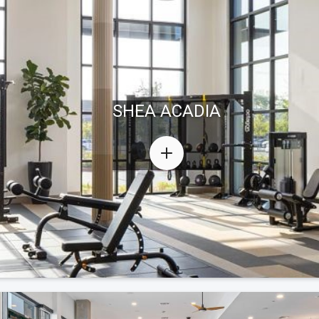
SHEA ACADIA