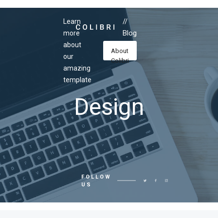
//
Learn
Blog
more
about
About
our
Colibri
amazing
template
Design
FOLLOW
US