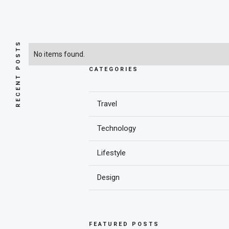
RECENT POSTS
No items found.
CATEGORIES
Travel
Technology
Lifestyle
Design
FEATURED POSTS