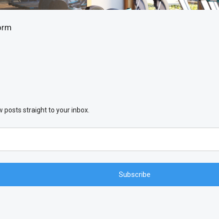
orm
 posts straight to your inbox.